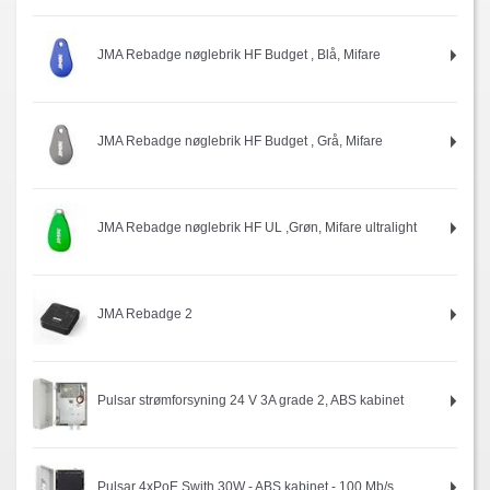
JMA Rebadge nøglebrik HF Budget , Blå, Mifare
JMA Rebadge nøglebrik HF Budget , Grå, Mifare
JMA Rebadge nøglebrik HF UL ,Grøn, Mifare ultralight
JMA Rebadge 2
Pulsar strømforsyning 24 V 3A grade 2, ABS kabinet
Pulsar 4xPoE Swith 30W - ABS kabinet - 100 Mb/s