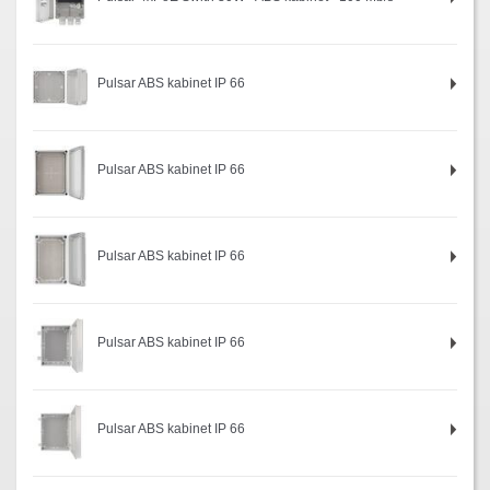
Pulsar ABS kabinet IP 66
Pulsar ABS kabinet IP 66
Pulsar ABS kabinet IP 66
Pulsar ABS kabinet IP 66
Pulsar ABS kabinet IP 66