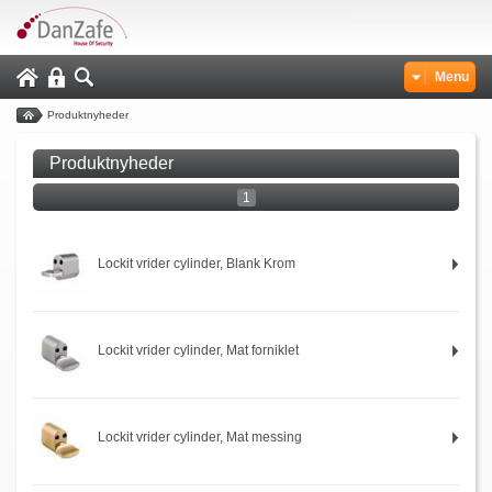
Menu
Produktnyheder
Produktnyheder
1
Lockit vrider cylinder, Blank Krom
Lockit vrider cylinder, Mat forniklet
Lockit vrider cylinder, Mat messing