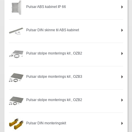
Pulsar ABS kabinet IP 66
Pulsar DIN skinne til ABS kabinet
Pulsar stolpe monterings kit , OZB2
Pulsar stolpe monterings kit , OZB3
Pulsar stolpe monterings kit , OZB2
Pulsar DIN monteringskit