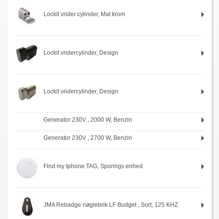
Lockit vrider cylinder, Mat krom
Lockit vridercylinder, Design
Lockit vridercylinder, Design
Generator 230V , 2000 W, Benzin
Generator 230V , 2700 W, Benzin
Find my Iphone TAG, Sporings enhed
JMA Rebadge nøglebrik LF Budget , Sort, 125 KHZ